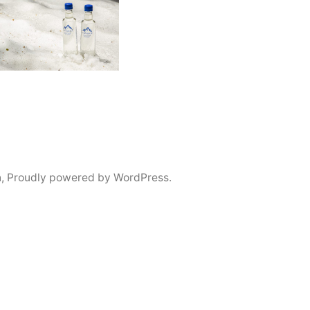
n
,
Proudly powered by WordPress.