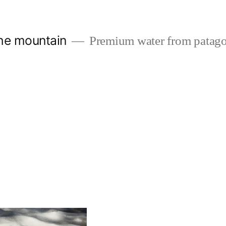
the mountain
Premium water from patago