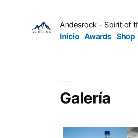
Andesrock – Spirit of 
Inicio
Awards
Shop
Galería