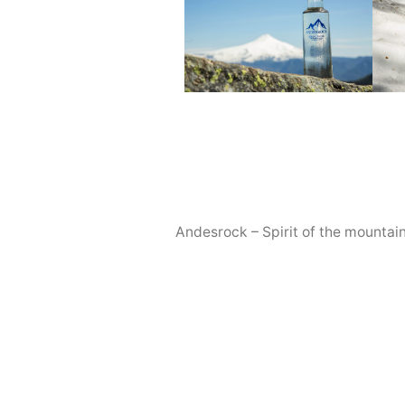
Andesrock – Spirit of the mountai