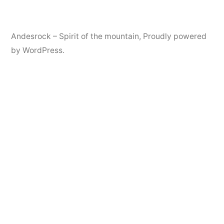
Andesrock – Spirit of the mountain
,
Proudly powered
by WordPress.