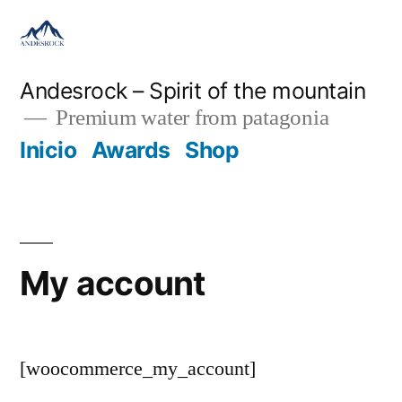
Andesrock – Spirit of the mountain
Premium water from patagonia
Inicio
Awards
Shop
My account
[woocommerce_my_account]